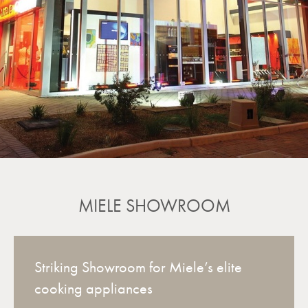
MIELE SHOWROOM
Striking Showroom for Miele’s elite
cooking appliances