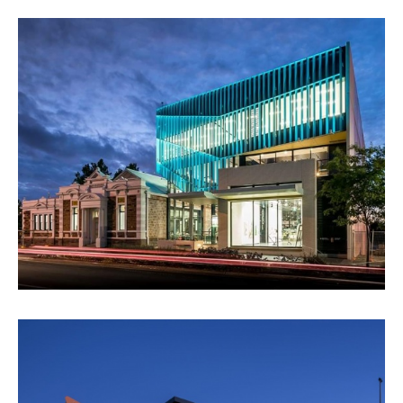
PAYINTHI - CITY OF PROSPECT
VIEW PROJECT