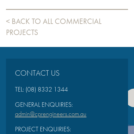
BACK TO ALL COMMERCIAL
PROJECTS
CONTACT US
TEL:
(08) 8332 1344
GENERAL ENQUIRIES:
admin@cprengineers.com.au
PROJECT ENQUIRIES: