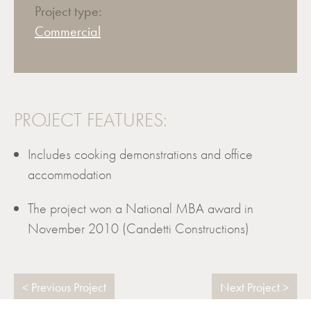
Project type:
Commercial
PROJECT FEATURES:
Includes cooking demonstrations and office
accommodation
The project won a National MBA award in
November 2010 (Candetti Constructions)
Previous Project
Next Project