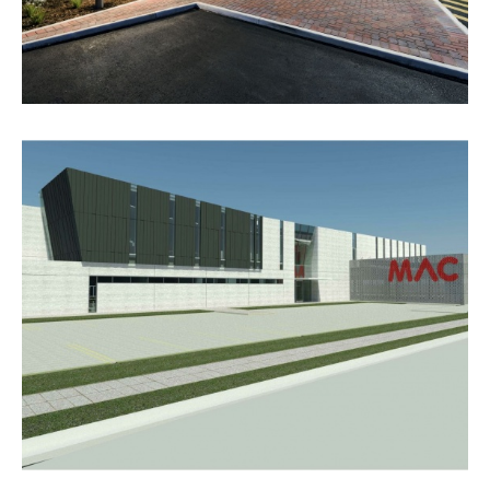
RESCUE RETRIEVAL & AVIATION
SERVICES BASE, ADELAIDE
AIRPORT
VIEW PROJECT