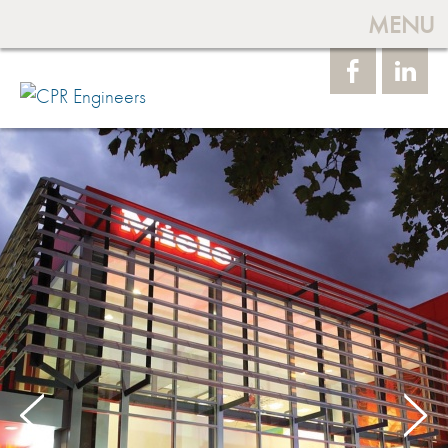
MENU
Face
Linke
book
dIn