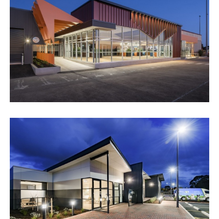
WHYALLA AIRPORT
VIEW PROJECT
ANIMAL WELFARE LEAGUE SA -
CREMATORIUM
VIEW PROJECT