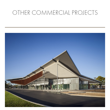
OTHER COMMERCIAL PROJECTS
THEBARTON COMMUNITY
FACILITY
VIEW PROJECT