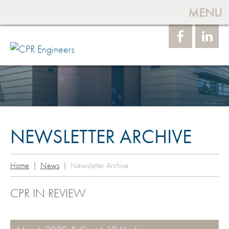
MENU
Face
Linke
book
dIn
NEWSLETTER ARCHIVE
Home
News
Newsletter Archive
CPR IN REVIEW