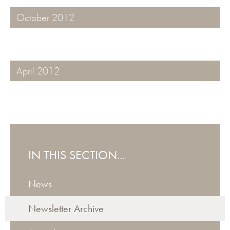
October 2012
April 2012
IN THIS SECTION...
News
Newsletter Archive