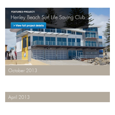
October 2013
April 2013