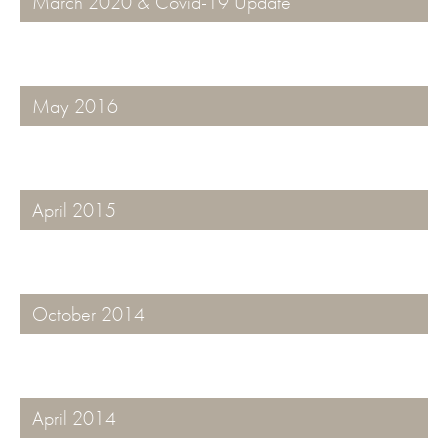
March 2020 & Covid-19 Update
May 2016
April 2015
October 2014
April 2014