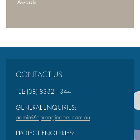
Awards
CONTACT US
TEL:
(08) 8332 1344
GENERAL ENQUIRIES:
admin@cprengineers.com.au
PROJECT ENQUIRIES: