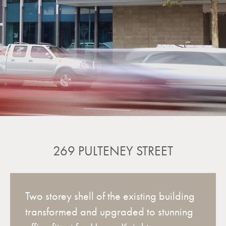
269 PULTENEY STREET
Two storey shell of the existing building
transformed and upgraded to stunning