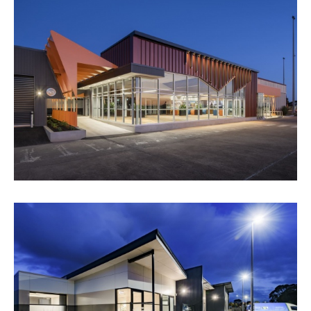
WHYALLA AIRPORT
VIEW PROJECT
ANIMAL WELFARE LEAGUE SA -
CREMATORIUM