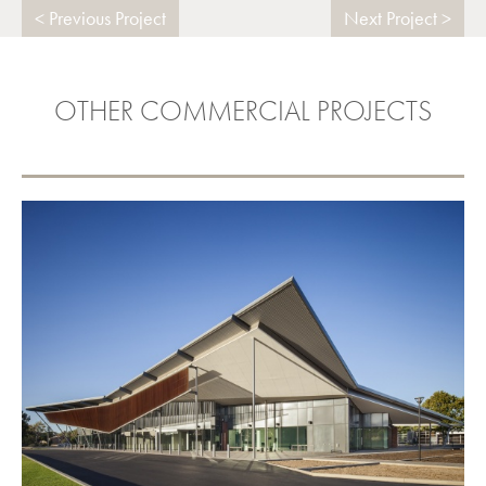
Previous Project
Next Project
OTHER COMMERCIAL PROJECTS
THEBARTON COMMUNITY
FACILITY
VIEW PROJECT