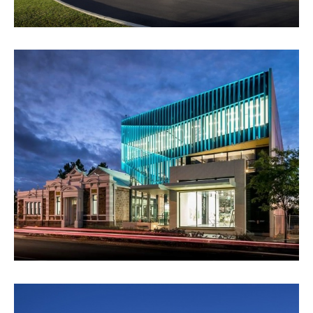
PAYINTHI - CITY OF PROSPECT
VIEW PROJECT