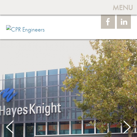
MENU
Face
Linke
book
dIn