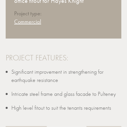
office fitout for Hayes Knight
Project type:
Commercial
PROJECT FEATURES:
Significant improvement in strengthening for
earthquake resistance
Intricate steel frame and glass facade to Pulteney
High level fitout to suit the tenants requirements