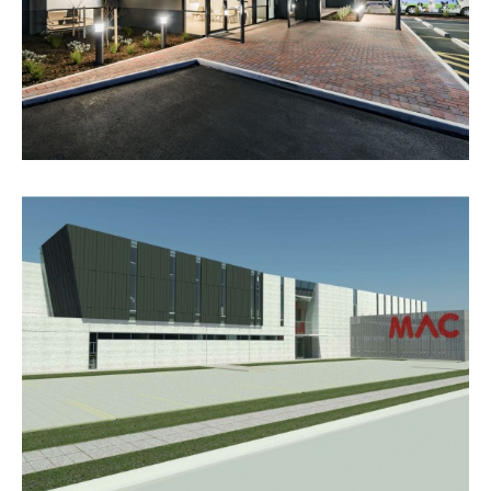
VIEW PROJECT
RESCUE RETRIEVAL & AVIATION
SERVICES BASE, ADELAIDE
AIRPORT
VIEW PROJECT