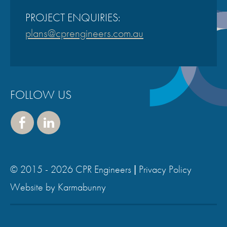
PROJECT ENQUIRIES:
plans@cprengineers.com.au
FOLLOW US
Face
Linke
book
dIn
© 2015 - 2026 CPR Engineers |
Privacy Policy
,
Website by Karmabunny
v
i