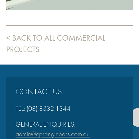
BACK TO ALL COMMERCIAL
PROJECTS
CONTACT US
TEL:
(08) 8332 1344
GENERAL ENQUIRIES:
admin@cprengineers.com.au