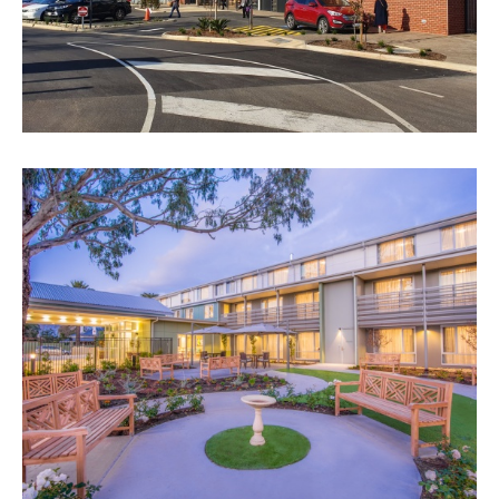
BUPA AGED CARE, WOODVILLE
VIEW PROJECT