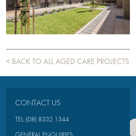
VIEW PROJECT
BACK TO ALL AGED CARE PROJECTS
CONTACT US
TEL:
(08) 8332 1344
GENERAL ENQUIRIES: