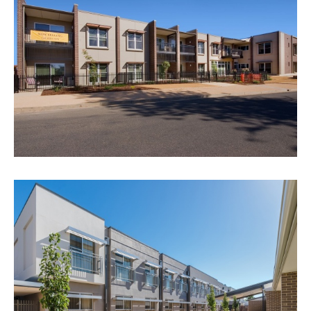
RIVERVIEW AGED CARE, LOXTON
VIEW PROJECT
ANGLICARE - ALL HALLOWS
STAGES 2 & 3