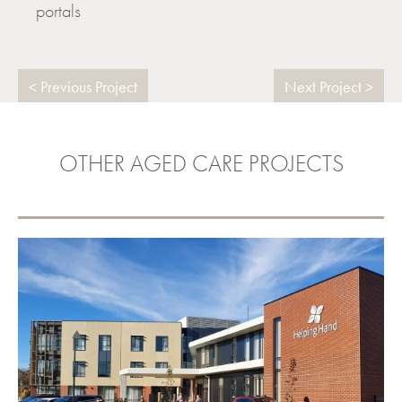
portals
Previous Project
Next Project
OTHER AGED CARE PROJECTS
HELPING HAND GOLDEN GROVE
VIEW PROJECT