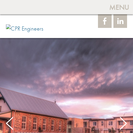
MENU
Face
Linke
book
dIn