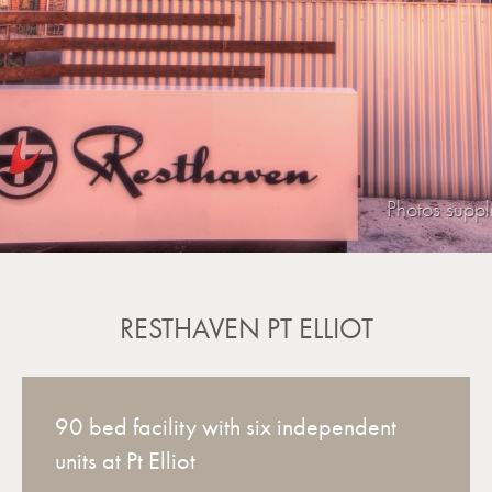
Photos supp
RESTHAVEN PT ELLIOT
90 bed facility with six independent
units at Pt Elliot