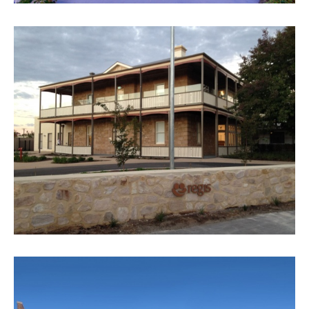
REGIS SUNSET LODGE
VIEW PROJECT