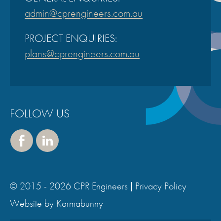
admin@cprengineers.com.au
PROJECT ENQUIRIES:
plans@cprengineers.com.au
FOLLOW US
Face
Linke
book
dIn
© 2015 - 2026 CPR Engineers |
Privacy Policy
,
Website by Karmabunny
v