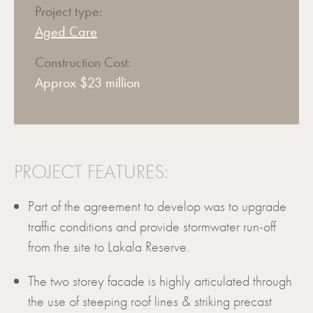
Project type:
Aged Care
Construction Cost:
Approx $23 million
PROJECT FEATURES:
Part of the agreement to develop was to upgrade
traffic conditions and provide stormwater run-off
from the site to Lakala Reserve.
The two storey facade is highly articulated through
the use of steeping roof lines & striking precast